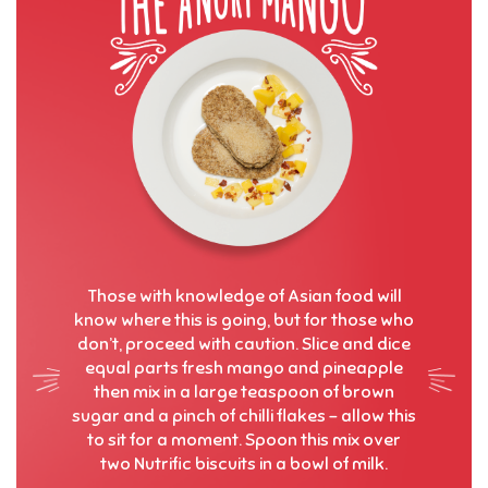
Those with knowledge of Asian food will
know where this is going, but for those who
don’t, proceed with caution. Slice and dice
equal parts fresh mango and pineapple
then mix in a large teaspoon of brown
sugar and a pinch of chilli flakes – allow this
to sit for a moment. Spoon this mix over
two Nutrific biscuits in a bowl of milk.