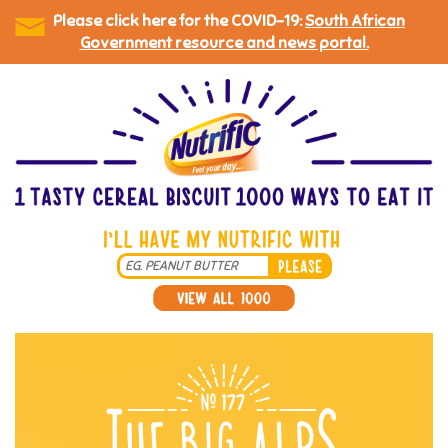
Please click here for the COVID-19:
South African
Government resource and news portal.
Skip
to
main
content
Search
*