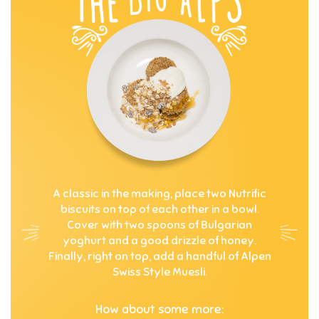
A classic in the making, place two Nutrific
biscuits on top of each other in a bowl.
Cover with two spoons of Bulgarian
yoghurt and a good drizzle of honey.
Finally, right on top, add a handful of Alpen
Swiss Style Muesli.
How about some more: