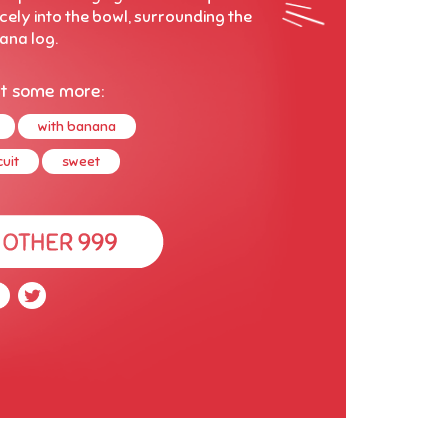
cely into the bowl, surrounding the
ana log.
t some more:
with banana
uit
sweet