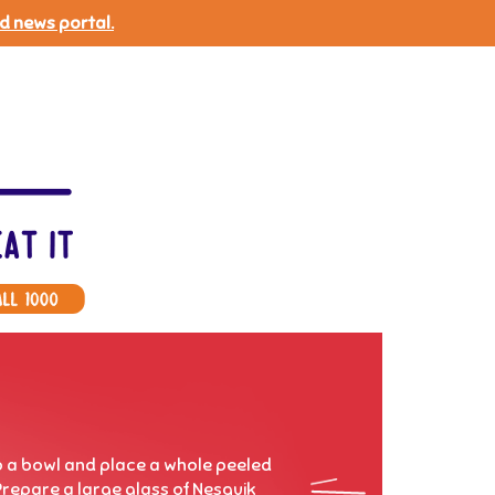
d news portal.
to a bowl and place a whole peeled
Prepare a large glass of Nesquik