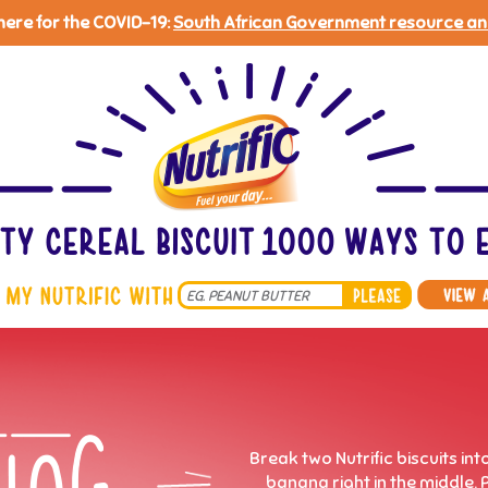
 here for the COVID-19:
South African Government resource an
Search
*
Break two Nutrific biscuits in
banana right in the middle. 