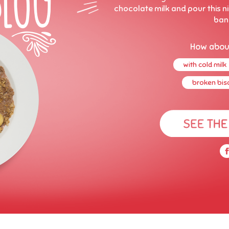
chocolate milk and pour this ni
ban
How abou
with cold milk
broken bisc