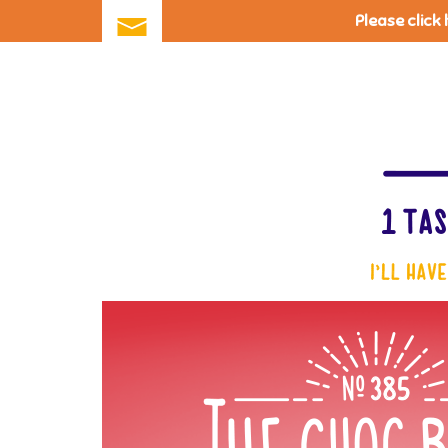
Please click
Skip
to
main
content