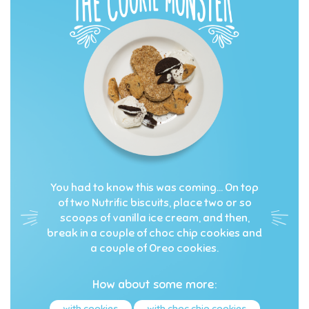
You had to know this was coming… On top
of two Nutrific biscuits, place two or so
scoops of vanilla ice cream, and then,
break in a couple of choc chip cookies and
a couple of Oreo cookies.
How about some more:
with cookies
with choc chip cookies