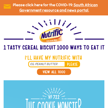
Please click here for the COVID-19:
South African
Government resource and news portal.
Skip
to
main
content
Search
*