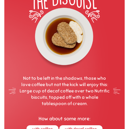
Not to be left in the shadows, those who
love coffee but not the kick will enjoy this:
Large cup of decaf coffee over two Nutrific
biscuits, topped off with a whole
tablespoon of cream.
How about some more:
with coffee
with decaf coffee