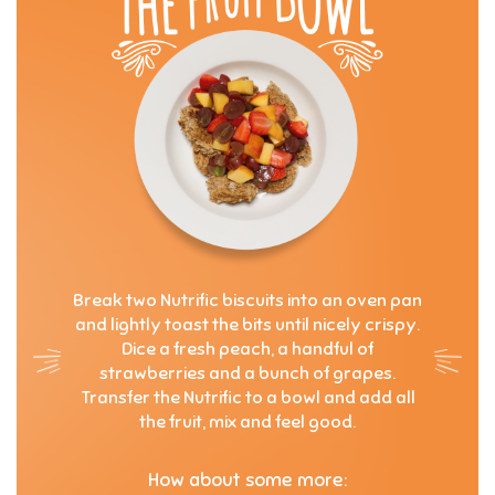
Break two Nutrific biscuits into an oven pan
and lightly toast the bits until nicely crispy.
Dice a fresh peach, a handful of
strawberries and a bunch of grapes.
Transfer the Nutrific to a bowl and add all
the fruit, mix and feel good.
How about some more: