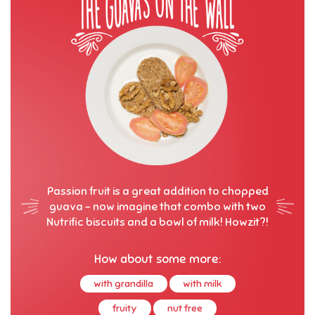
Passion fruit is a great addition to chopped
guava – now imagine that combo with two
Nutrific biscuits and a bowl of milk! Howzit?!
How about some more:
with grandilla
with milk
fruity
nut free