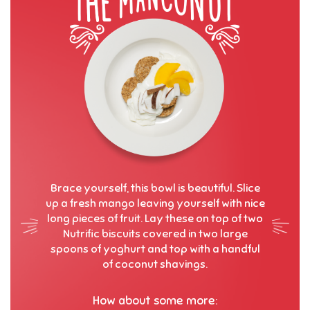
Brace yourself, this bowl is beautiful. Slice
up a fresh mango leaving yourself with nice
long pieces of fruit. Lay these on top of two
Nutrific biscuits covered in two large
spoons of yoghurt and top with a handful
of coconut shavings.
How about some more: