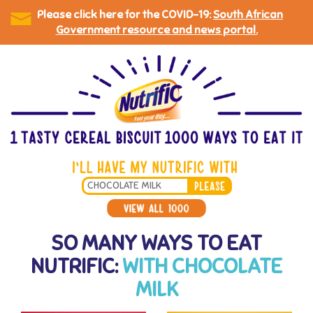
Please click here for the COVID-19:
South African
Government resource and news portal.
Skip
to
main
content
Search
*
SO MANY WAYS TO EAT
NUTRIFIC:
WITH CHOCOLATE
MILK