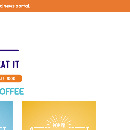
d news portal.
COFFEE