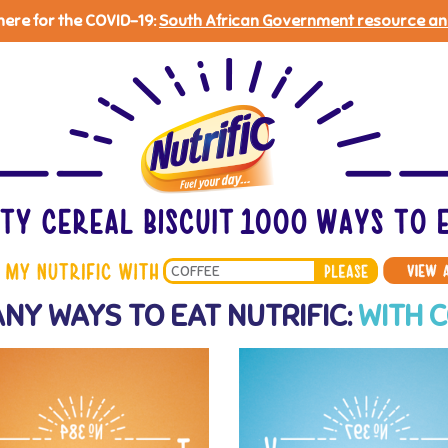
 here for the COVID-19:
South African Government resource an
Search
NY WAYS TO EAT NUTRIFIC:
WITH 
*