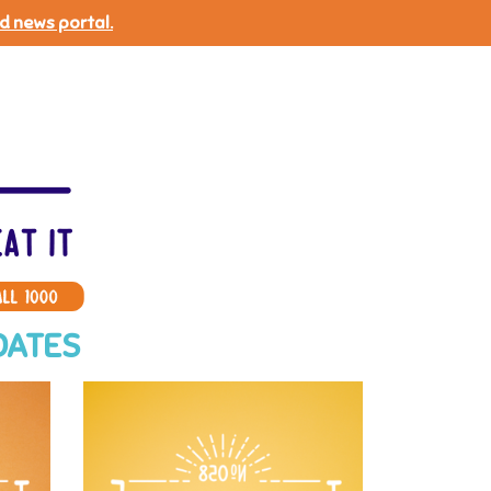
d news portal.
DATES