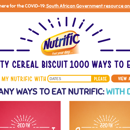
 here for the COVID-19:
South African Government resource an
Search
ANY WAYS TO EAT NUTRIFIC:
WITH 
*