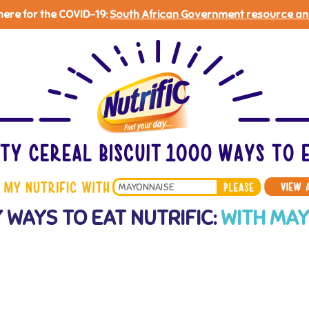
 here for the COVID-19:
South African Government resource an
Search
 WAYS TO EAT NUTRIFIC:
WITH MA
*