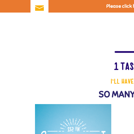
Please click
Skip
to
main
content
SO MANY