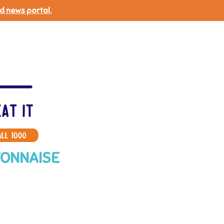
d news portal.
YONNAISE