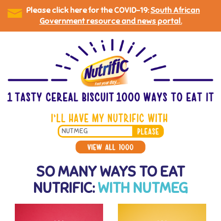
Please click here for the COVID-19:
South African
Government resource and news portal.
Skip
to
main
content
Search
*
SO MANY WAYS TO EAT
NUTRIFIC:
WITH NUTMEG