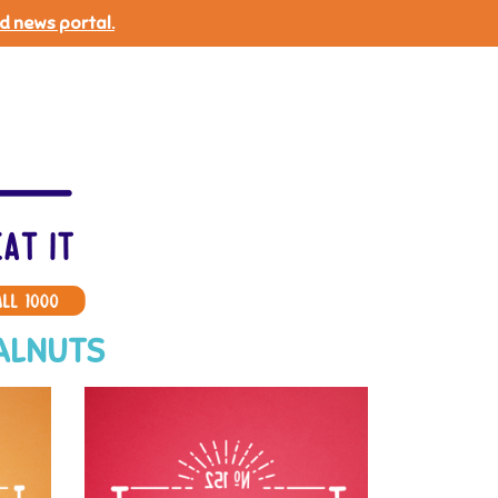
d news portal.
ALNUTS