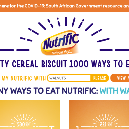
 here for the COVID-19:
South African Government resource an
Search
Y WAYS TO EAT NUTRIFIC:
WITH W
*