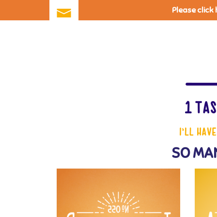
Please click
Skip
to
main
content
SO MAN