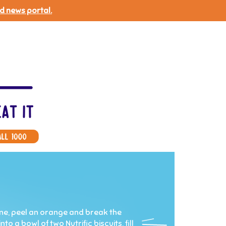
d news portal.
 one, peel an orange and break the
o a bowl of two Nutrific biscuits, fill