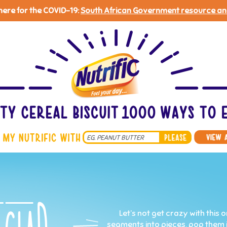
 here for the COVID-19:
South African Government resource an
Search
*
Let’s not get crazy with this
segments into pieces, pop them int