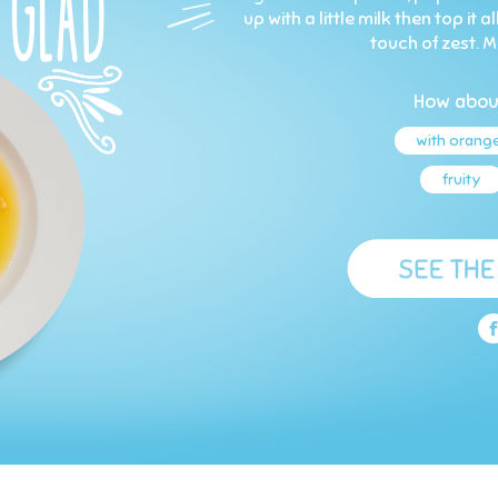
up with a little milk then top it
touch of zest. M
How abou
with orang
fruity