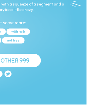
 all with a squeeze of a segment and a
aybe a little crazy.
t some more:
e
with milk
nut free