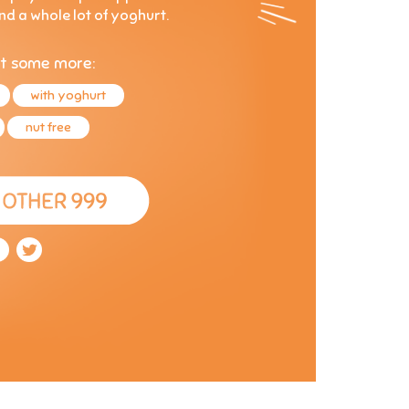
and a whole lot of yoghurt.
t some more:
with yoghurt
nut free