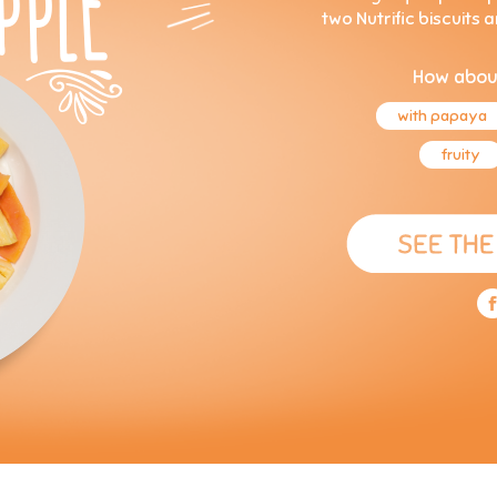
two Nutrific biscuits 
How abou
with papaya
fruity