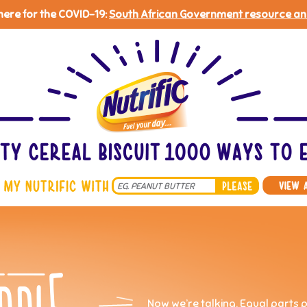
 here for the COVID-19:
South African Government resource an
Search
*
Now we’re talking. Equal parts 