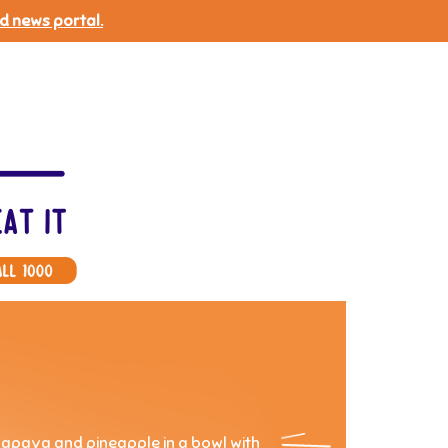
d news portal.
papaya and pineapple in a bowl with