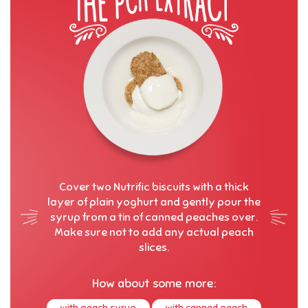
Cover two Nutrific biscuits with a thick
layer of plain yoghurt and gently pour the
syrup from a tin of canned peaches over.
Make sure not to add any actual peach
slices.
How about some more:
with peach syrup
with canned peach