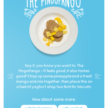
Say it, you know you want to: The
PingoPango – It feels good, it also tastes
good! Chop up some pineapple and a fresh
mango and mix together, then place this on
a bed of yoghurt atop two Nutrific biscuits.
How about some more:
with fresh mango
with yoghurt