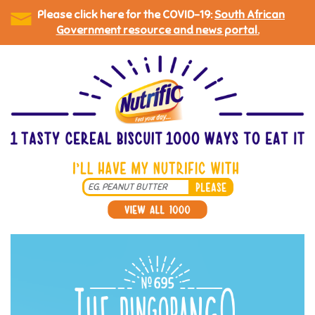
Please click here for the COVID-19:
South African
Government resource and news portal.
Skip
to
main
content
Search
*