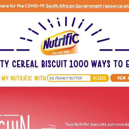
 here for the COVID-19:
South African Government resource an
Search
*
Two Nutrific biscuits surround