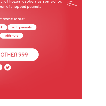
ful of frozen raspberries, some choc
oon of chopped peanuts.
t some more:
rt
with peanuts
with nuts