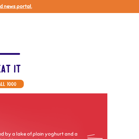
d news portal.
ed by a lake of plain yoghurt and a