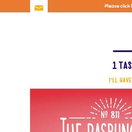
Please click
Skip
to
main
content