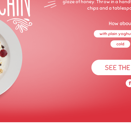
glaze of honey. Throw in a hand
chips and a tablesp
How abou
with plain yoghu
cold