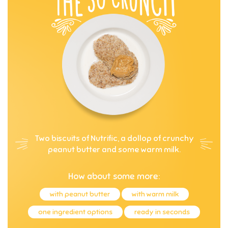
Two biscuits of Nutrific, a dollop of crunchy
peanut butter and some warm milk.
How about some more:
with peanut butter
with warm milk
one ingredient options
ready in seconds