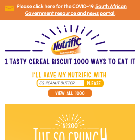
Please click here for the COVID-19:
South African
Government resource and news portal.
Skip
to
main
content
Search
*