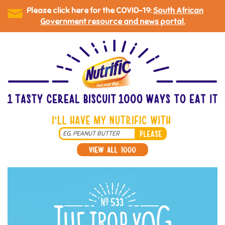
Please click here for the COVID-19:
South African
Government resource and news portal.
Skip
to
main
content
Search
*