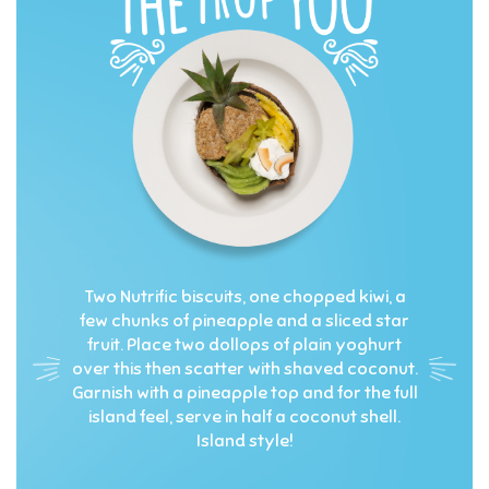
Two Nutrific biscuits, one chopped kiwi, a
few chunks of pineapple and a sliced star
fruit. Place two dollops of plain yoghurt
over this then scatter with shaved coconut.
Garnish with a pineapple top and for the full
island feel, serve in half a coconut shell.
Island style!