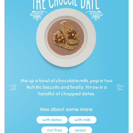
Mix up a bowl of chocolate milk, pop in two
Nutrific biscuits and finally, throw in a
handful of chopped dates.
How about some more:
with dates
with milk
nut free
sweet