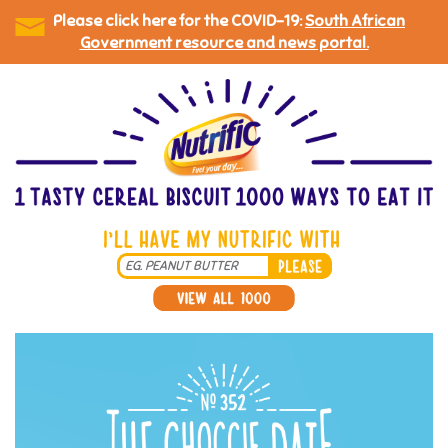
Please click here for the COVID-19:
South African
Government resource and news portal.
Skip
to
main
content
Search
*